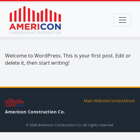
Welcome to WordPress. This is your first post. Edit or
delete it, then start writing!
Main Website
Contact
About
Americon Construction Co.
© 2026 Americon Construction Co. All rights reserved.